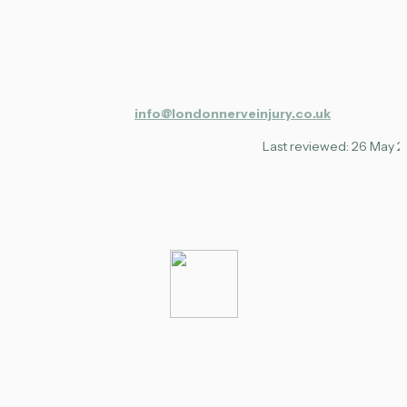
info@londonnerveinjury.co.uk
Last reviewed: 26 May 