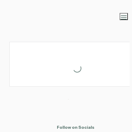
Loading...
Follow on Socials